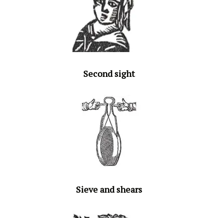
Second sight
Sieve and shears