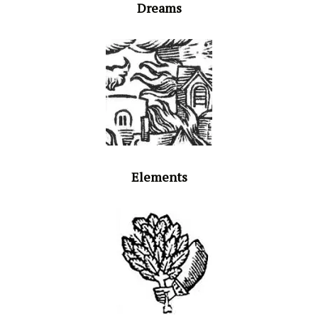
Dreams
Elements