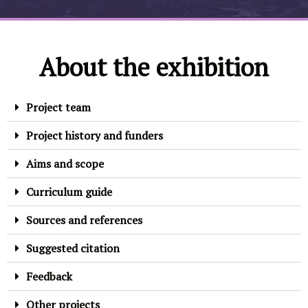
About the exhibition
Project team
Project history and funders
Aims and scope
Curriculum guide
Sources and references
Suggested citation
Feedback
Other projects