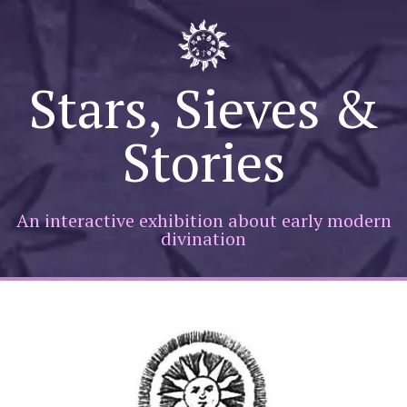
Skip
to
Stars, Sieves &
content
Stories
An interactive exhibition about early modern
divination