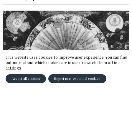
This website uses cookies to improve user experience. You can find
out more about which cookies are in use or switch them off in
settings
.
Accept all cookies
Reject non-essential cookies
Engraving from 1732 showing Copernicus’s astronomical
system, as well as those of Ptolemy and Tycho Brahe. Zodiac
10
signs are also depicted.