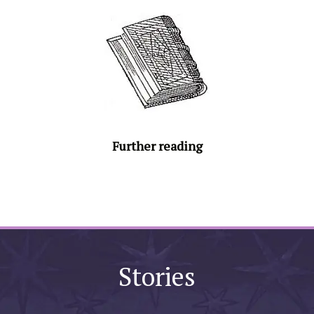
Further reading
Stories