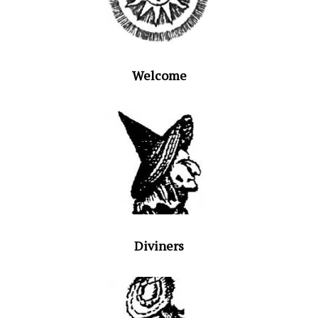
Welcome
Diviners