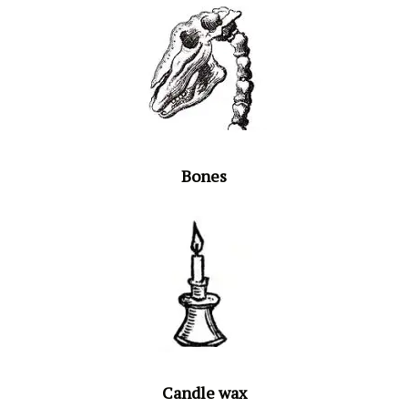
Bones
Candle wax