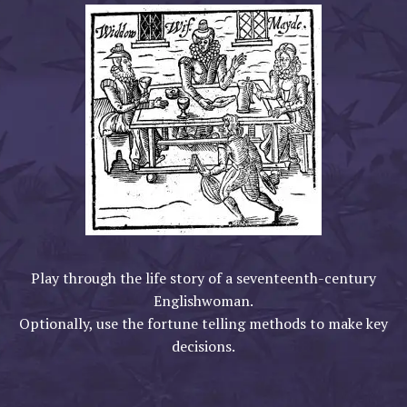
Play through the life story of a seventeenth-century
Englishwoman.
Optionally, use the fortune telling methods to make key
decisions.