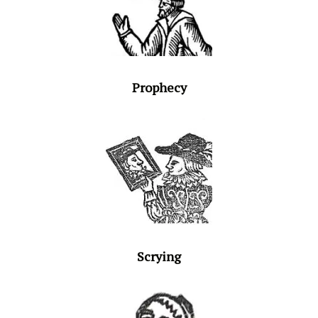
Prophecy
Scrying