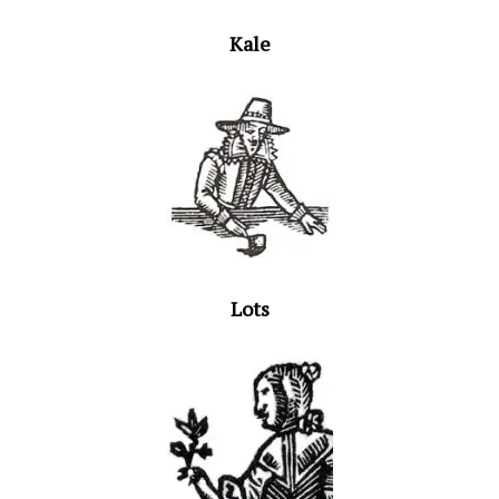
Kale
Lots