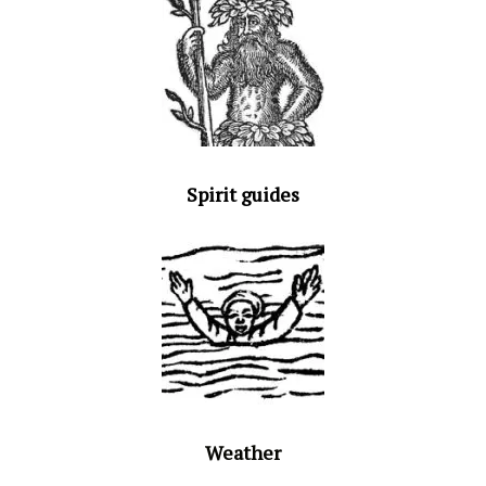
Spirit guides
Weather