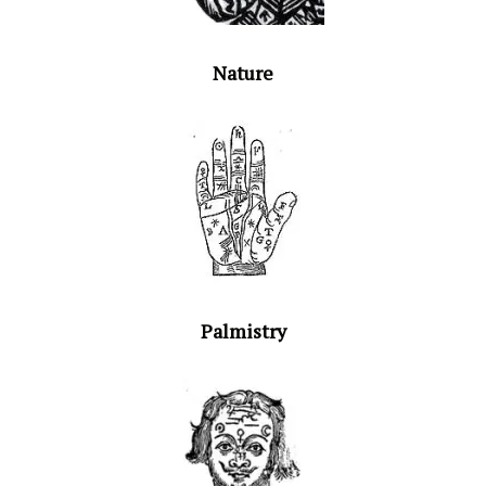
Nature
Palmistry