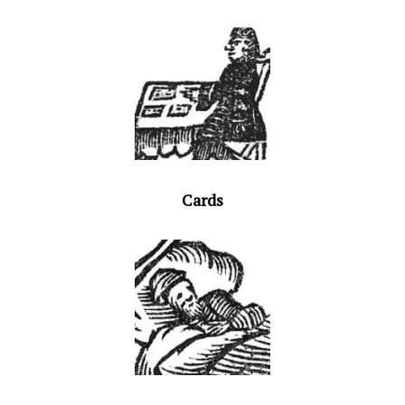
Cards