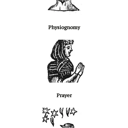
Physiognomy
Prayer