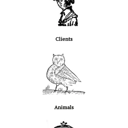
Clients
Animals