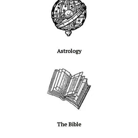
Astrology
The Bible