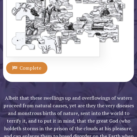
Albeit that these swellings up and overflowings of waters
proceed from natural causes, yet are they the very diseases
and monstrous births of nature, sent into the world to
terrify it, and to put it in mind, that the great God (who
holdeth storms in the prison of the clouds at his pleasure,
and can enlarge them to breed disorder on the Earth when