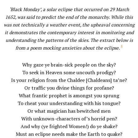
‘Black Monday’, a solar eclipse that occurred on 29 March
1652, was said to predict the end of the monarchy. While this
was not technically a weather event, the upheaval concerning
it demonstrates the contemporary interest in monitoring and
understanding the patterns of the skies. The extract below is
5
from a poem mocking anxieties about the eclipse.
Why gaze ye brain-sick people on the sky?
To seek in Heaven some uncouth prodigy?
Is your religion from the Chaldee [Chaldeans] ta’ne?
Or traffic you divine things for profane?
What frantic prophet is amongst you sprung
To cheat your understanding with his tongue?
Or what magician has bewitched men
With unknown-characters of’s horrid pen?
And why (ye frighted Women!) do ye shake?
Must an eclipse needs make the Earth to quake?