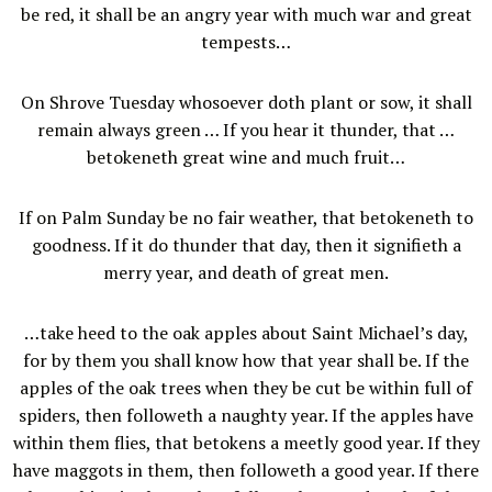
be red, it shall be an angry year with much war and great
tempests…
On Shrove Tuesday whosoever doth plant or sow, it shall
remain always green … If you hear it thunder, that …
betokeneth great wine and much fruit…
If on Palm Sunday be no fair weather, that betokeneth to
goodness. If it do thunder that day, then it signifieth a
merry year, and death of great men.
…take heed to the oak apples about Saint Michael’s day,
for by them you shall know how that year shall be. If the
apples of the oak trees when they be cut be within full of
spiders, then followeth a naughty year. If the apples have
within them flies, that betokens a meetly good year. If they
have maggots in them, then followeth a good year. If there