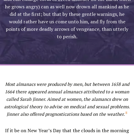
he grows angry) can as well now drown all mankind as he
did at the first; but that by these gentle warnings, he
would rather have us come unto him, and fly from the
points of more deadly arrows of vengeance, than utterly
to perish.
Most almanacs were produced by men, but between 1658 and
1664 there appeared annual almanacs attributed to a woman
called Sarah Jinner. Aimed at women, the alamancs drew on
astrological theory to advise on medical and sexual problems.
8
Jinner also offered prognostications based on the weather.
If it be on New Year’s Day that the clouds in the morning