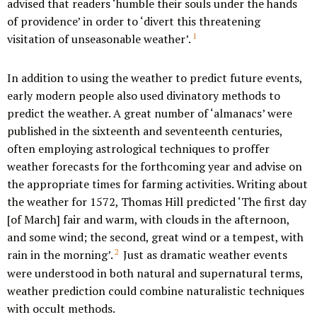
advised that readers ‘humble their souls under the hands
of providence’ in order to ‘divert this threatening
1
visitation of unseasonable weather’.
In addition to using the weather to predict future events,
early modern people also used divinatory methods to
predict the weather. A great number of ‘almanacs’ were
published in the sixteenth and seventeenth centuries,
often employing astrological techniques to proffer
weather forecasts for the forthcoming year and advise on
the appropriate times for farming activities. Writing about
the weather for 1572, Thomas Hill predicted ‘The first day
[of March] fair and warm, with clouds in the afternoon,
and some wind; the second, great wind or a tempest, with
2
rain in the morning’.
Just as dramatic weather events
were understood in both natural and supernatural terms,
weather prediction could combine naturalistic techniques
with occult methods.