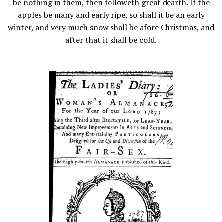
be nothing in them, then followeth great dearth. If the
apples be many and early ripe, so shall it be an early
winter, and very much snow shall be afore Christmas, and
after that it shall be cold.