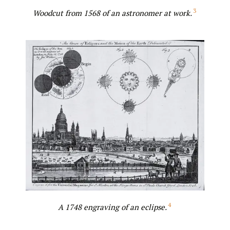
3
Woodcut from 1568 of an astronomer at work.
4
A 1748 engraving of an eclipse.