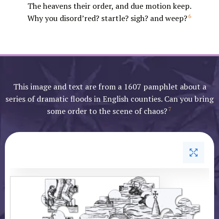
The heavens their order, and due motion keep.
6
Why you disord’red? startle? sigh? and weep?
This image and text are from a 1607 pamphlet about a
series of dramatic floods in English counties. Can you bring
7
some order to the scene of chaos?