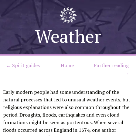
Skip
to
Weather
content
← Spirit guides
Home
Further reading
→
Early modern people had some understanding of the
natural processes that led to unusual weather events, but
religious explanations were also common throughout the
period. Droughts, floods, earthquakes and even cloud
formations might be seen as portentous. When several
floods occurred across England in 1674, one author