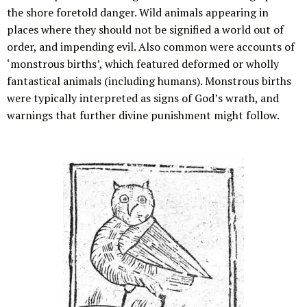
the shore foretold danger. Wild animals appearing in
places where they should not be signified a world out of
order, and impending evil. Also common were accounts of
‘monstrous births’, which featured deformed or wholly
fantastical animals (including humans). Monstrous births
were typically interpreted as signs of God’s wrath, and
warnings that further divine punishment might follow.