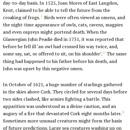
day-to-day basis. In 1525, Joan Mores of East Langdon,
Kent, claimed to be able to tell the future from the
1
croaking of frogs.
Birds were often viewed as omens, and
the night-time appearance of owls, cats, ravens, magpies
and even ospreys might portend death. When the
Glaswegian John Peadie died in 1731, it was reported that
before he fell ill ‘an owl had crossed his way twice, and,
2
some say, sat, or offered to sit, on his shoulder’.
The same
thing had happened to his father before his death, and
John was upset by this negative omen.
In October of 1621, a huge number of starlings gathered
in the skies above Cork. They circled for several days before
two sides clashed, like armies fighting a battle. This
apparition was understood as a divine caution, and an
3
augury of a fire that devastated Cork eight months later.
Sometimes more unusual creatures might form the basis
of future predictions. Large sea creatures washing up on