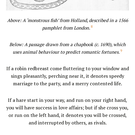
Above: A ‘monstrous fish’ from Holland, described in a 1566
8
pamphlet from London.
Below: A passage drawn from a chapbook (c. 1690), which
9
uses animal behaviour to predict romantic fortunes.
If a robin redbreast come fluttering to your window and
sings pleasantly, perching near it, it denotes speedy
marriage to the party, and a merry contented life.
If a hare start in your way, and run on your right hand,
you will have success in love affairs; but if she cross you,
or run on the left hand, it denotes you will be crossed,
and interrupted by others, as rivals.