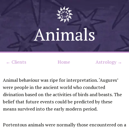
Skip
to
Animals
content
←
Clients
Home
Astrology →
Animal behaviour was ripe for interpretation. ‘Augures’
were people in the ancient world who conducted
divination based on the activities of birds and beasts. The
belief that future events could be predicted by these
means survived into the early modern period.
Portentous animals were normally those encountered on a