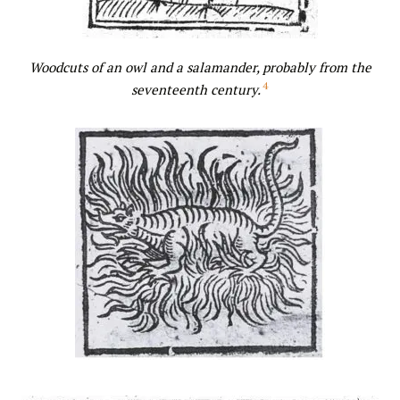
Woodcuts of an owl
and a salamander, probably from the
4
seventeenth century.