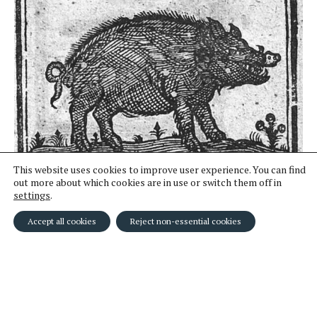
This website uses cookies to improve user experience. You can find
out more about which cookies are in use or switch them off in
11
Woodcut of a pig.
settings
.
Accept all cookies
Reject non-essential cookies
← Clients
Home
Astrology →
© MARTHA McGILL and IMOGEN KNOX 2024