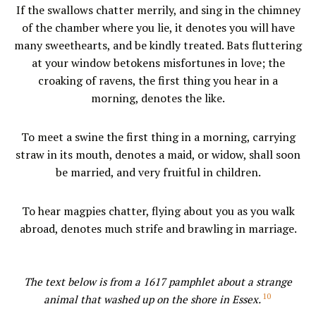
If the swallows chatter merrily, and sing in the chimney
of the chamber where you lie, it denotes you will have
many sweethearts, and be kindly treated. Bats fluttering
at your window betokens misfortunes in love; the
croaking of ravens, the first thing you hear in a
morning, denotes the like.
To meet a swine the first thing in a morning, carrying
straw in its mouth, denotes a maid, or widow, shall soon
be married, and very fruitful in children.
To hear magpies chatter, flying about you as you walk
abroad, denotes much strife and brawling in marriage.
The text below is from a 1617 pamphlet about a strange
10
animal that washed up on the shore in Essex.