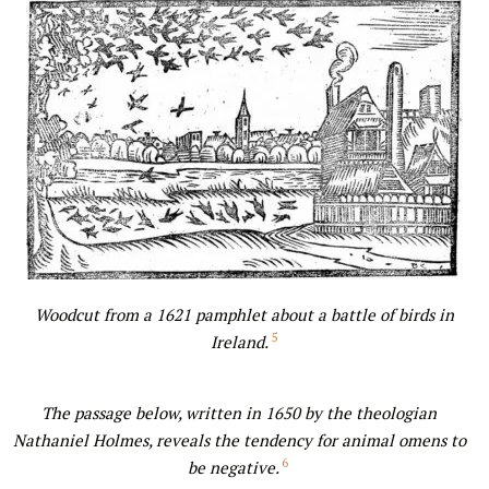
Woodcut from a 1621 pamphlet about a battle of birds in
5
Ireland.
The passage below, written in 1650 by the theologian
Nathaniel Holmes, reveals the tendency for animal omens to
6
be negative.