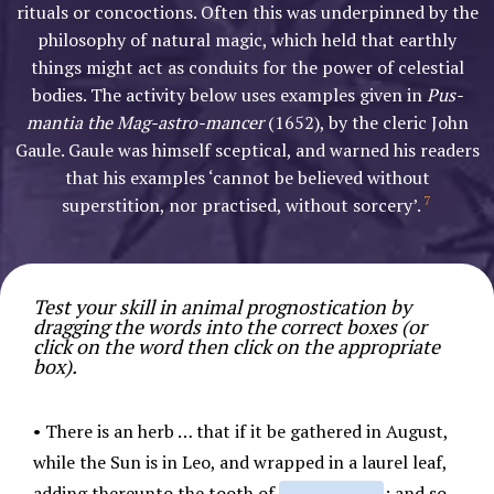
rituals or concoctions. Often this was underpinned by the
philosophy of natural magic, which held that earthly
things might act as conduits for the power of celestial
bodies. The activity below uses examples given in
Pus-
mantia the Mag-astro-mancer
(1652), by the cleric John
Gaule. Gaule was himself sceptical, and warned his readers
that his examples ‘cannot be believed without
7
superstition, nor practised, without sorcery’.