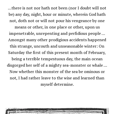
…there is not nor hath not been (nor I doubt will not
be) any day, night, hour or minute, wherein God hath
not, doth not or will not pour his vengeance by one
means or other, in one place or other, upon us
impenetrable, unrepenting and perfidious people …
Amongst many other prodigious accidents happened
this strange, uncouth and unseasonable winter: On
Saturday the first of this present month of February,
being a terrible tempestuous day, the main ocean
disgorged her self of a mighty sea-monster or whale …
Now whether this monster of the sea be ominous or
not, I had rather leave to the wise and learned than
myself determine.