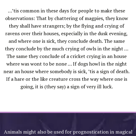
…’tis common in these days for people to make these
observations: That by chattering of magpies, they know
they shall have strangers; by the flying and crying of
ravens over their houses, especially in the dusk evening,
and where one is sick, they conclude death. The same
they conclude by the much crying of owls in the night …
The same they conclude of a cricket crying in an house
where was wont to be none … If dogs howl in the night
near an house where somebody is sick, ’tis a sign of death.
If a hare or the like creature cross the way where one is
going, it is (they say) a sign of very ill luck.
Animals might also be used for prognostication in magical