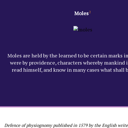
Moles
2
Moles are held by the learned to be certain marks i
were by providence, characters whereby mankind i
read himself, and know in many cases what shall 
Defence of physiognomy published in 1579 by the English write