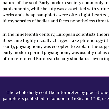
nature of the soul. Early modern society commonly fra
punishments, while beauty was associated with virtue
works and cheap pamphlets were often light-hearted,
idiosyncrasies of bodies and faces nonetheless threat
In the nineteenth century, European scientists theo
it became highly racially charged. Like phrenology (t
skull), physiognomy was co-opted to explain the suppo
early modern period physiognomy was usually not as ove
often reinforced European beauty standards, favouring ‘
The whole body could be interpreted by practitioner
pamphlets published in London in 1686 and 1700, use m