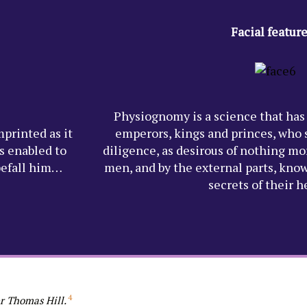
Facial featur
Physiognomy is a science that has
mprinted as it
emperors, kings and princes, who s
s enabled to
diligence, as desirous of nothing mor
befall him…
men, and by the external parts, kno
secrets of their 
4
r Thomas Hill.