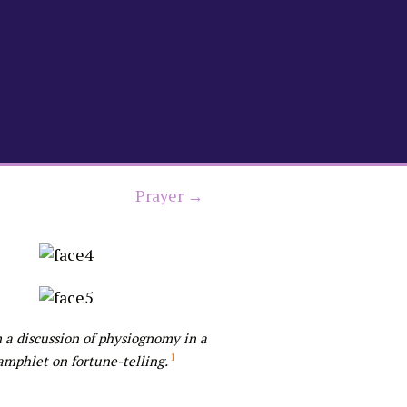
Prayer →
 a discussion of physiognomy in a
1
amphlet on fortune-telling.