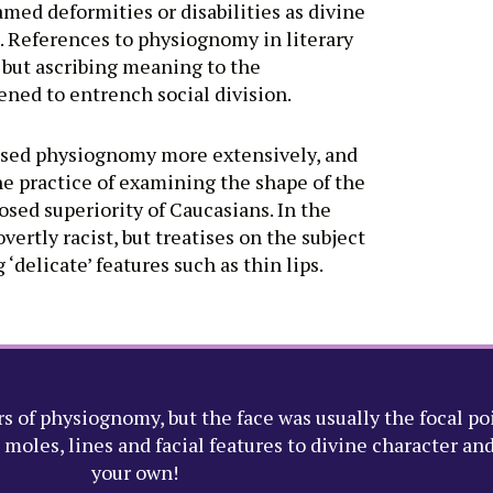
med deformities or disabilities as divine
. References to physiognomy in literary
 but ascribing meaning to the
ened to entrench social division.
rised physiognomy more extensively, and
he practice of examining the shape of the
sed superiority of Caucasians. In the
rtly racist, but treatises on the subject
delicate’ features such as thin lips.
s of physiognomy, but the face was usually the focal po
oles, lines and facial features to divine character and 
your own!