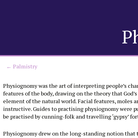
Skip
to
P
content
← Palmistry
Physiognomy was the art of interpreting people’s char
features of the body, drawing on the theory that God’s
element of the natural world. Facial features, moles a
instructive. Guides to practising physiognomy were p
be practised by cunning-folk and travelling ‘gypsy’ for
Physiognomy drew on the long-standing notion that t