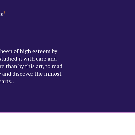
es
3
 been of high esteem by
tudied it with care and
e than by this art, to read
w and discover the inmost
hearts…