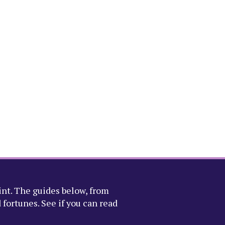
int. The guides below, from
fortunes. See if you can read