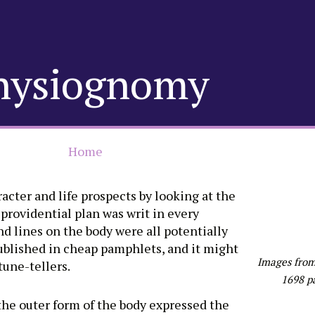
hysiognomy
Home
acter and life prospects by looking at the
 providential plan was writ in every
nd lines on the body were all potentially
ublished in cheap pamphlets, and it might
Images from
tune-tellers.
1698 p
he outer form of the body expressed the